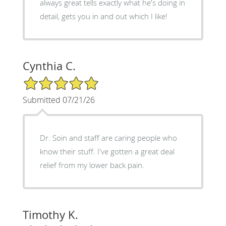
always great tells exactly what he's doing in
detail, gets you in and out which I like!
Cynthia C.
5/5 Star Rating
Submitted 07/21/26
Dr. Soin and staff are caring people who
know their stuff. I've gotten a great deal
relief from my lower back pain.
Timothy K.