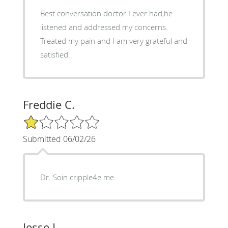
Best conversation doctor I ever had,he
listened and addressed my concerns.
Treated my pain and I am very grateful and
satisfied.
Freddie C.
1/5 Star Rating
Submitted 06/02/26
Dr. Soin cripple4e me.
Jesse L.