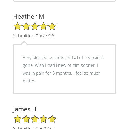
Heather M.
5/5 Star Rating
Submitted 06/27/26
Very pleased. 2 shots and all of my pain is
gone. Wish I had knew of him sooner. I
was in pain for 8 months. I feel so much
better.
James B.
5/5 Star Rating
Submitted 06/26/26