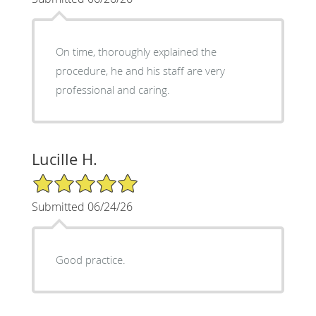
On time, thoroughly explained the
procedure, he and his staff are very
professional and caring.
Lucille H.
5/5 Star Rating
Submitted 06/24/26
Good practice.