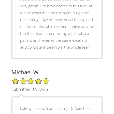
very greatful to have access to this level of
clinical expertise and the team is right on
the cutting edge of many novel therapies. I
feel so comfortable recommending anyone
too thier team and now my wife is also a
patient and receives the same excellent
and consistent care from the whole team !
Michael W.
5/5 Star Rating
Submitted 07/27/26
I always feel welcome seeing Dr Soin he is