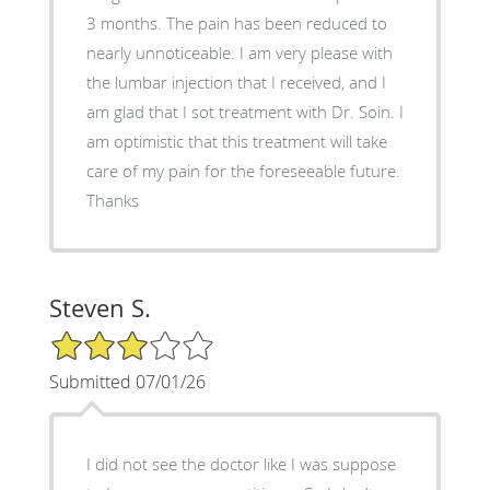
3 months. The pain has been reduced to
nearly unnoticeable. I am very please with
the lumbar injection that I received, and I
am glad that I sot treatment with Dr. Soin. I
am optimistic that this treatment will take
care of my pain for the foreseeable future.
Thanks
Steven S.
3/5 Star Rating
Submitted 07/01/26
I did not see the doctor like I was suppose