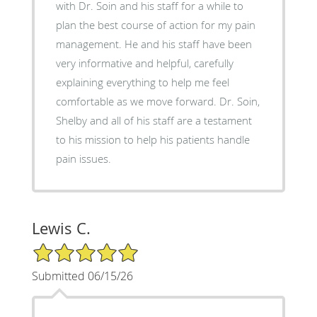
with Dr. Soin and his staff for a while to
plan the best course of action for my pain
management. He and his staff have been
very informative and helpful, carefully
explaining everything to help me feel
comfortable as we move forward. Dr. Soin,
Shelby and all of his staff are a testament
to his mission to help his patients handle
pain issues.
Lewis C.
5/5 Star Rating
Submitted 06/15/26