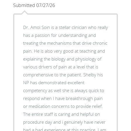
Submitted 07/27/26
Dr. Amol Soin is a stellar clinician who really
has a passion for understanding and
treating the mechanisms that drive chronic
pain. He is also very good at teaching and
explaining the biology and physiology of
various drivers of pain at a level that is
comprehensive to the patient. Shelby his
NP has demonstrated excellent
competency as well she is always quick to
respond when I have breakthrough pain
or medication concerns to provide relief.
The entire staff is caring and helpful on
procedure day and i genuinely have never
had a bad experience at this practice. I am