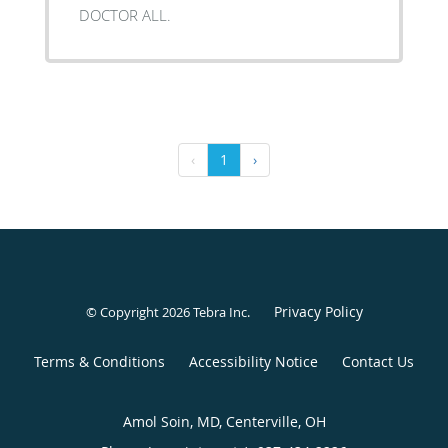
DOCTOR ALL.
‹
1
›
Privacy Policy
© Copyright 2026
Tebra Inc
.
Terms & Conditions
Accessibility Notice
Contact Us
Amol Soin, MD, Centerville, OH