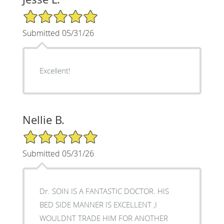
5/5 Star Rating
Submitted 05/31/26
Excellent!
Nellie B.
5/5 Star Rating
Submitted 05/31/26
Dr. SOIN IS A FANTASTIC DOCTOR. HIS
BED SIDE MANNER IS EXCELLENT ,I
WOULDNT TRADE HIM FOR ANOTHER