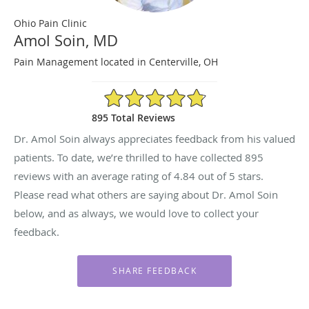
Ohio Pain Clinic
Amol Soin, MD
Pain Management located in Centerville, OH
4.84/5 Star Rating
895 Total Reviews
Dr. Amol Soin always appreciates feedback from his valued
patients. To date, we’re thrilled to have collected
895
reviews with an average rating of
4.84
out of 5 stars.
Please read what others are saying about Dr. Amol Soin
below, and as always, we would love to collect your
feedback.