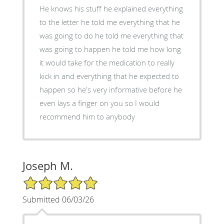
He knows his stuff he explained everything
to the letter he told me everything that he
was going to do he told me everything that
was going to happen he told me how long
it would take for the medication to really
kick in and everything that he expected to
happen so he's very informative before he
even lays a finger on you so I would
recommend him to anybody
Joseph M.
5/5 Star Rating
Submitted 06/03/26