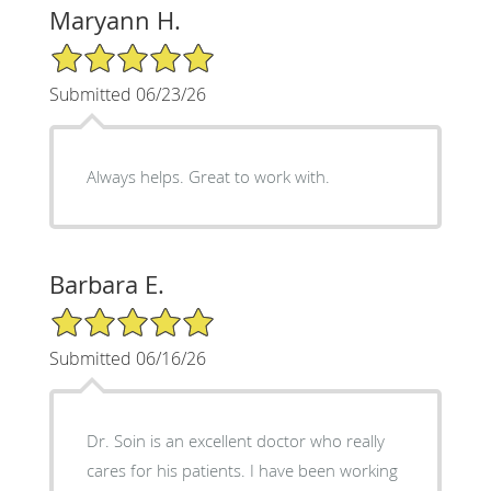
Maryann H.
5/5 Star Rating
Submitted 06/23/26
Always helps. Great to work with.
Barbara E.
5/5 Star Rating
Submitted 06/16/26
Dr. Soin is an excellent doctor who really
cares for his patients. I have been working