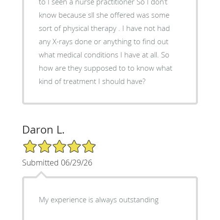
to I seen a nurse practitioner So I don’t
know because sll she offered was some
sort of physical therapy . I have not had
any X-rays done or anything to find out
what medical conditions I have at all. So
how are they supposed to to know what
kind of treatment I should have?
Daron L.
5/5 Star Rating
Submitted 06/29/26
My experience is always outstanding