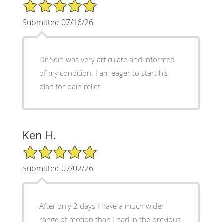
5/5 Star Rating
Submitted 07/16/26
Dr Soin was very articulate and informed
of my condition. I am eager to start his
plan for pain relief.
Ken H.
5/5 Star Rating
Submitted 07/02/26
After only 2 days I have a much wider
range of motion than I had in the previous