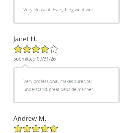
Very pleasant. Everything went well.
Janet H.
4/5 Star Rating
Submitted 07/31/26
Very professional, makes sure you
understand, great bedside manner.
Andrew M.
5/5 Star Rating