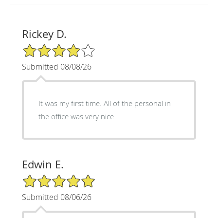
Rickey D.
4/5 Star Rating
Submitted 08/08/26
It was my first time. All of the personal in
the office was very nice
Edwin E.
5/5 Star Rating
Submitted 08/06/26