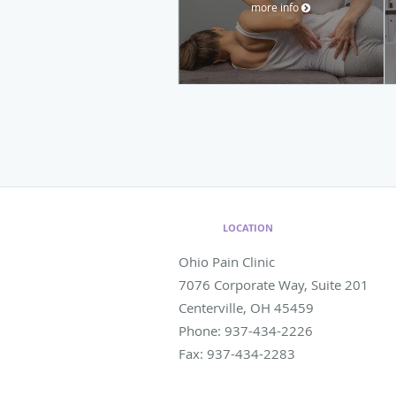
more info
LOCATION
Ohio Pain Clinic
7076 Corporate Way, Suite 201
Centerville
,
OH
45459
Phone:
937-434-2226
Fax:
937-434-2283