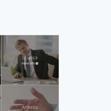
Sciatica
more info
Arthritis