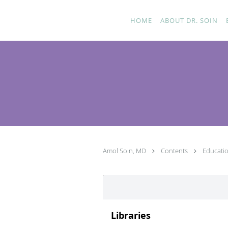
Skip to main content
HOME
ABOUT DR. SOIN
Amol Soin, MD
Contents
Educati