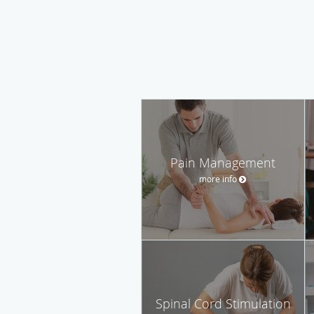
Pain Management
more info
Spinal Cord Stimulation