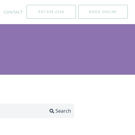
CONTACT
937-434-2226
BOOK ONLINE