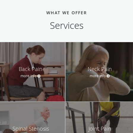
WHAT WE OFFER
Services
Back Pain
Neck Pain
more info
more info
Spinal Stenosis
Joint Pain