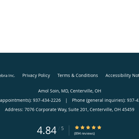
Privacy Policy
Terms & Conditions
Accessibility No
ebra Inc
.
Amol Soin, MD, Centerville, OH
(appointments):
937-434-2226
|
Phone (general inquiries): 937-
Address:
7076 Corporate Way, Suite 201,
Centerville
,
OH
45459
4.84
4.84/5 Star Rating
/
5
(894 reviews)