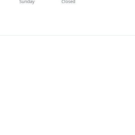
Sunday
Closed
Closed