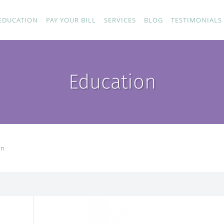
EDUCATION
PAY YOUR BILL
SERVICES
BLOG
TESTIMONIALS
Education
on