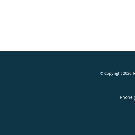
© Copyright 2026
T
Phone 