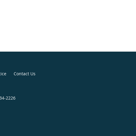
tice
Contact Us
434-2226