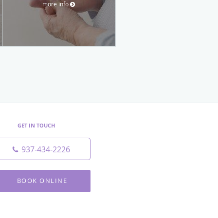
more info
GET IN TOUCH
937-434-2226
BOOK ONLINE