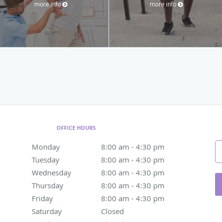
more info
more info
OFFICE HOURS
Monday
8:00 am to 4:30 pm
8:00 am - 4:30 pm
Tuesday
8:00 am to 4:30 pm
8:00 am - 4:30 pm
Wednesday
8:00 am to 4:30 pm
8:00 am - 4:30 pm
Thursday
8:00 am to 4:30 pm
8:00 am - 4:30 pm
Friday
8:00 am to 4:30 pm
8:00 am - 4:30 pm
Saturday
Closed
Closed