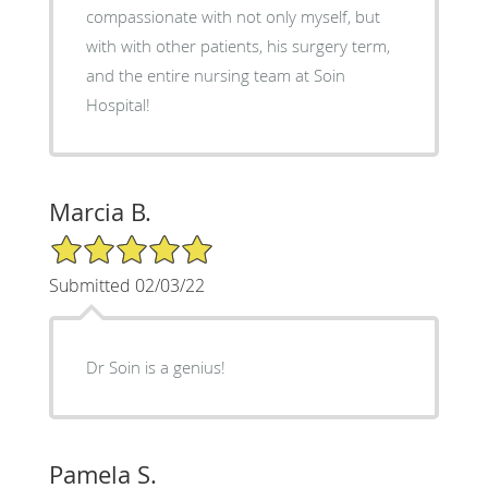
compassionate with not only myself, but
with with other patients, his surgery term,
and the entire nursing team at Soin
Hospital!
Marcia B.
5/5 Star Rating
Submitted 02/03/22
Dr Soin is a genius!
Pamela S.