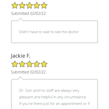
5/5 Star Rating
Submitted 02/02/22
Didn't have to wait to see the doctor.
Jackie F.
5/5 Star Rating
Submitted 02/02/22
Dr. Soin and his staff are always very
pleasant and helpful in any circumstance.
If you're there just for an appointment or if