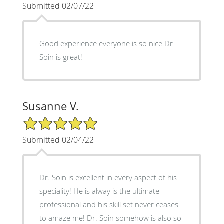
Submitted 02/07/22
Good experience everyone is so nice.Dr
Soin is great!
Susanne V.
5/5 Star Rating
Submitted 02/04/22
Dr. Soin is excellent in every aspect of his
speciality! He is alway is the ultimate
professional and his skill set never ceases
to amaze me! Dr. Soin somehow is also so