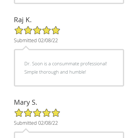
Raj K.
5/5 Star Rating
Submitted 02/08/22
Dr. Soon is a consummate professional!
Simple thorough and humble!
Mary S.
5/5 Star Rating
Submitted 02/08/22