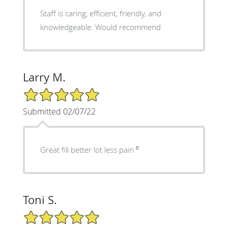
Staff is caring, efficient, friendly, and
knowledgeable. Would recommend
Larry M.
5/5 Star Rating
Submitted 02/07/22
Great fill better lot less pain ⁰
Toni S.
5/5 Star Rating