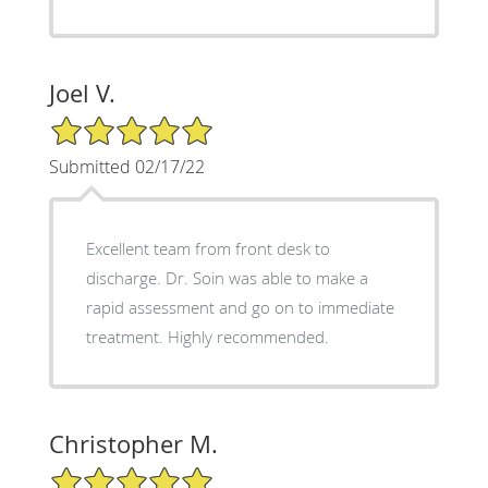
Joel V.
5/5 Star Rating
Submitted 02/17/22
Excellent team from front desk to
discharge. Dr. Soin was able to make a
rapid assessment and go on to immediate
treatment. Highly recommended.
Christopher M.
5/5 Star Rating