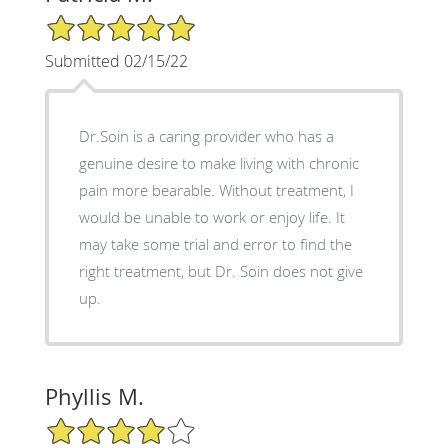
5/5 Star Rating
Submitted 02/15/22
Dr.Soin is a caring provider who has a
genuine desire to make living with chronic
pain more bearable. Without treatment, I
would be unable to work or enjoy life. It
may take some trial and error to find the
right treatment, but Dr. Soin does not give
up.
Phyllis M.
4/5 Star Rating