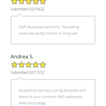
Submitted 02/19/22
Staff all pleasant and kind. The waiting
room was pretty full but no long wait
Andrea S.
5/5 Star Rating
Submitted 02/17/22
Exceptional care by a caring physician who
listens to your concerns AND addresses
them accordingly.