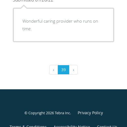
Wonderful caring provider who runs on
time.
‹
39
›
Privacy Policy
© Copyright 2026
Tebra Inc
.
Terms & Conditions
Accessibility Notice
Contact Us