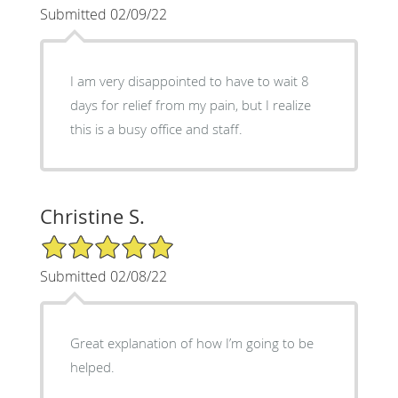
Submitted 02/09/22
I am very disappointed to have to wait 8
days for relief from my pain, but I realize
this is a busy office and staff.
Christine S.
5/5 Star Rating
Submitted 02/08/22
Great explanation of how I’m going to be
helped.