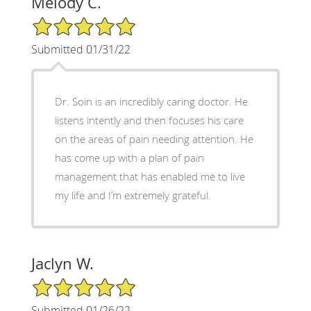
Melody C.
5/5 Star Rating
Submitted 01/31/22
Dr. Soin is an incredibly caring doctor. He
listens intently and then focuses his care
on the areas of pain needing attention. He
has come up with a plan of pain
management that has enabled me to live
my life and I’m extremely grateful.
Jaclyn W.
5/5 Star Rating
Submitted 01/26/22