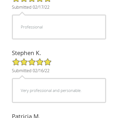
Submitted 02/17/22
Professional
Stephen K.
5/5 Star Rating
Submitted 02/16/22
Very professional and personable.
Patricia M.