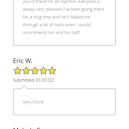
you're there for an injection everyone is
always very pleasant I've been going there
for a long time and he's helped me
through a lot of hard times I would
recommend him and his staff.
Eric W.
5/5 Star Rating
Submitted 01/31/22
Very Good