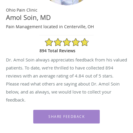
Ohio Pain Clinic
Amol Soin, MD
Pain Management located in Centerville, OH
4.84/5 Star Rating
894 Total Reviews
Dr. Amol Soin always appreciates feedback from his valued
patients. To date, we’re thrilled to have collected
894
reviews with an average rating of
4.84
out of 5 stars.
Please read what others are saying about Dr. Amol Soin
below, and as always, we would love to collect your
feedback.