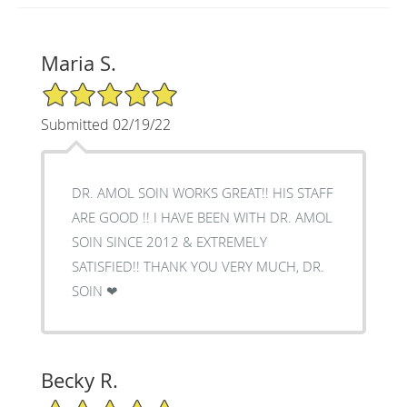
Maria S.
5/5 Star Rating
Submitted 02/19/22
DR. AMOL SOIN WORKS GREAT!! HIS STAFF
ARE GOOD !! I HAVE BEEN WITH DR. AMOL
SOIN SINCE 2012 & EXTREMELY
SATISFIED!! THANK YOU VERY MUCH, DR.
SOIN ❤
Becky R.
5/5 Star Rating