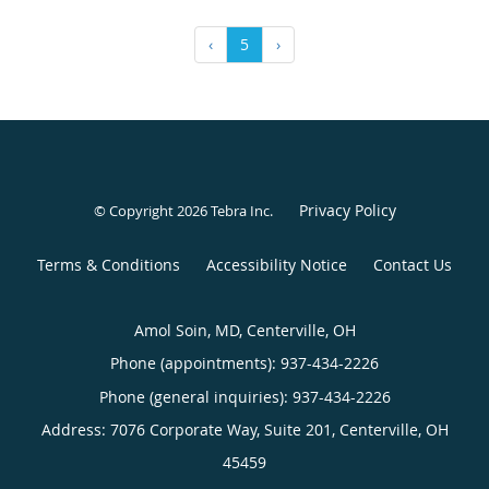
‹
5
›
Privacy Policy
© Copyright 2026
Tebra Inc
.
Terms & Conditions
Accessibility Notice
Contact Us
Amol Soin, MD, Centerville, OH
Phone (appointments):
937-434-2226
Phone (general inquiries): 937-434-2226
Address:
7076 Corporate Way, Suite 201,
Centerville
,
OH
45459