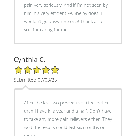
pain very seriously. And if I’m not seen by
him, his very efficient PA Shelby does. I
wouldn’t go anywhere else! Thank all of
you for caring for me.
Cynthia C.
5/5 Star Rating
Submitted 07/03/25
After the last two procedures, i feel better
than I have in a year and a half. Don't have
to take any more pain relievers either. They
said the results could last six months or
more