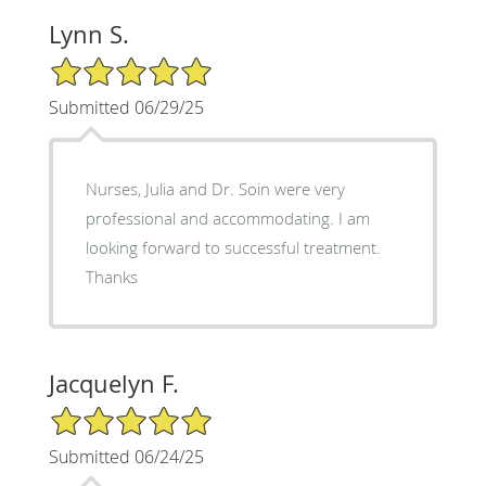
Lynn S.
5/5 Star Rating
Submitted 06/29/25
Nurses, Julia and Dr. Soin were very
professional and accommodating. I am
looking forward to successful treatment.
Thanks
Jacquelyn F.
5/5 Star Rating
Submitted 06/24/25