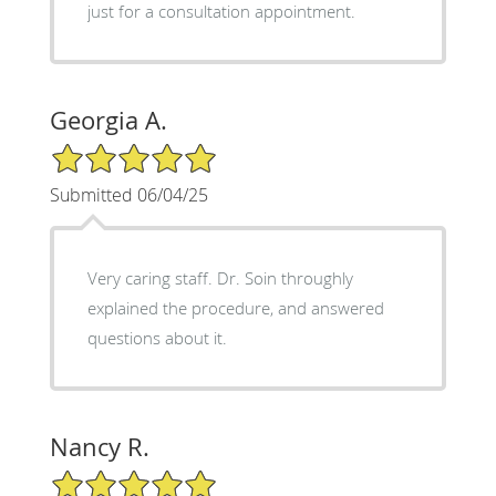
just for a consultation appointment.
Georgia A.
5/5 Star Rating
Submitted 06/04/25
Very caring staff. Dr. Soin throughly
explained the procedure, and answered
questions about it.
Nancy R.
5/5 Star Rating