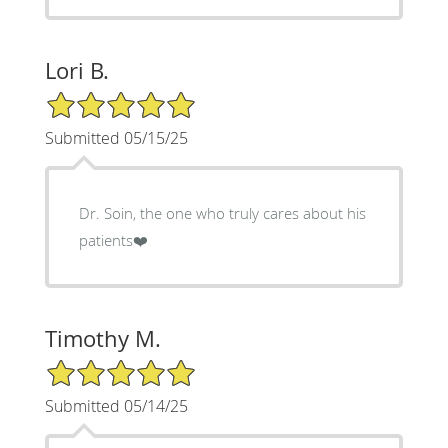
Lori B.
5/5 Star Rating
Submitted 05/15/25
Dr. Soin, the one who truly cares about his
patients❤️
Timothy M.
5/5 Star Rating
Submitted 05/14/25