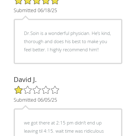
Submitted 06/18/25
Dr.Soin is a wonderful physician. He’s kind,
thorough and does his best to make you
feel better. I highly recommend him!!
David J.
1/5 Star Rating
Submitted 06/05/25
we got there at 2:15 pm didn’t end up
leaving til 4:15. wait time was ridiculous