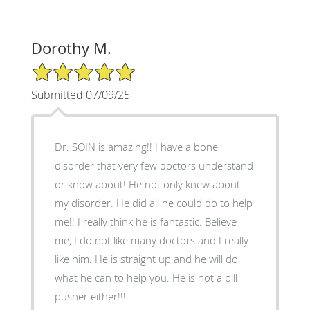
Dorothy M.
5/5 Star Rating
Submitted 07/09/25
Dr. SOIN is amazing!! I have a bone
disorder that very few doctors understand
or know about! He not only knew about
my disorder. He did all he could do to help
me!! I really think he is fantastic. Believe
me, I do not like many doctors and I really
like him. He is straight up and he will do
what he can to help you. He is not a pill
pusher either!!!