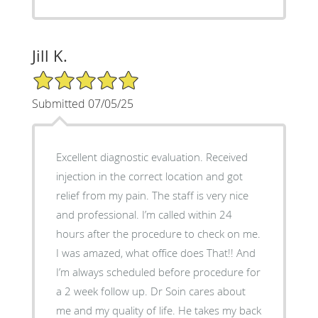
Jill K.
5/5 Star Rating
Submitted 07/05/25
Excellent diagnostic evaluation. Received
injection in the correct location and got
relief from my pain. The staff is very nice
and professional. I’m called within 24
hours after the procedure to check on me.
I was amazed, what office does That!! And
I’m always scheduled before procedure for
a 2 week follow up. Dr Soin cares about
me and my quality of life. He takes my back