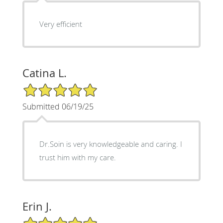
Very efficient
Catina L.
5/5 Star Rating
Submitted 06/19/25
Dr.Soin is very knowledgeable and caring. I
trust him with my care.
Erin J.
5/5 Star Rating