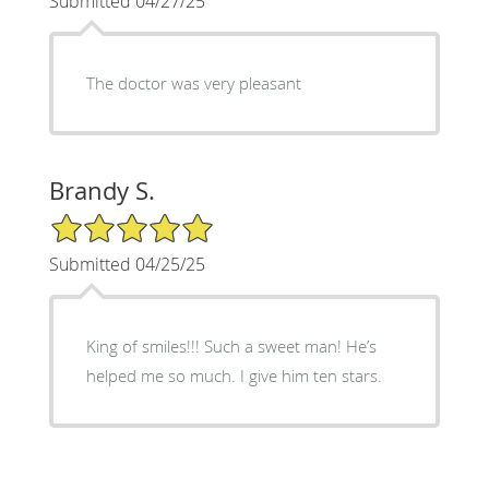
Submitted 04/27/25
The doctor was very pleasant
Brandy S.
5/5 Star Rating
Submitted 04/25/25
King of smiles!!! Such a sweet man! He’s
helped me so much. I give him ten stars.