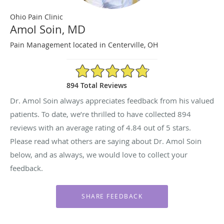
Ohio Pain Clinic
Amol Soin, MD
Pain Management located in Centerville, OH
4.84/5 Star Rating
894 Total Reviews
Dr. Amol Soin always appreciates feedback from his valued
patients. To date, we’re thrilled to have collected
894
reviews with an average rating of
4.84
out of 5 stars.
Please read what others are saying about Dr. Amol Soin
below, and as always, we would love to collect your
feedback.