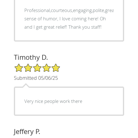
Professional,courteous,engaging,polite,great
sense of humor, I love coming here! Oh
and I get great relief! Thank you staff!
Timothy D.
5/5 Star Rating
Submitted 05/06/25
Very nice people work there
Jeffery P.