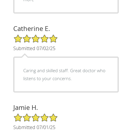
Catherine E.
5/5 Star Rating
Submitted 07/02/25
Caring and skilled staff. Great doctor who
listens to your concerns.
Jamie H.
5/5 Star Rating
Submitted 07/01/25