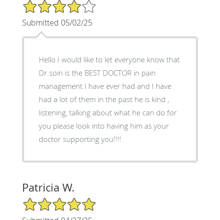
4/5 Star Rating
Submitted 05/02/25
Hello I would like to let everyone know that
Dr.soin is the BEST DOCTOR in pain
management I have ever had and I have
had a lot of them in the past he is kind ,
listening, talking about what he can do for
you please look into having him as your
doctor supporting you!!!!
Patricia W.
5/5 Star Rating