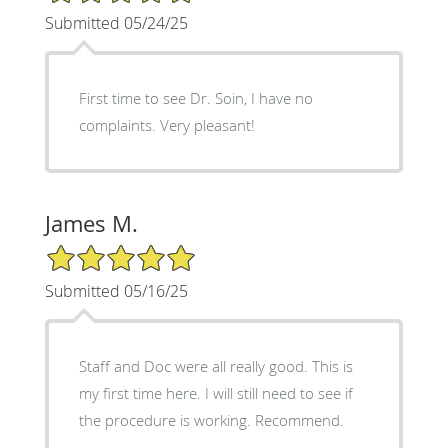
Submitted 05/24/25
First time to see Dr. Soin, I have no
complaints. Very pleasant!
James M.
5/5 Star Rating
Submitted 05/16/25
Staff and Doc were all really good. This is
my first time here. I will still need to see if
the procedure is working. Recommend.