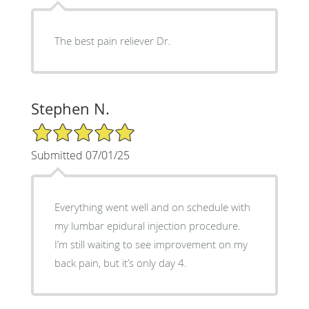
The best pain reliever Dr.
Stephen N.
5/5 Star Rating
Submitted 07/01/25
Everything went well and on schedule with
my lumbar epidural injection procedure.
I’m still waiting to see improvement on my
back pain, but it’s only day 4.