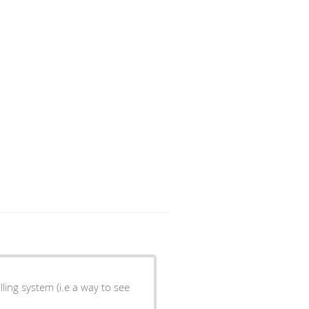
lling system (i.e a way to see