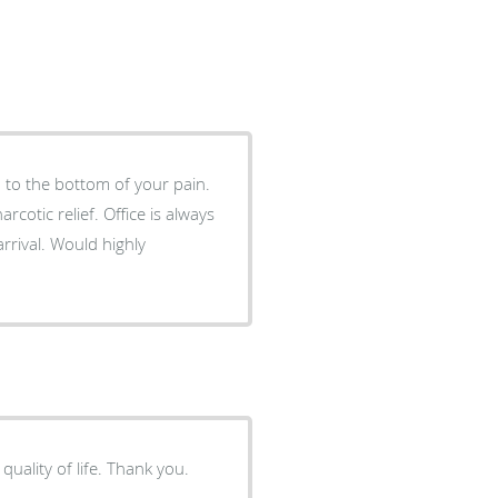
 to the bottom of your pain.
cotic relief. Office is always
rrival. Would highly
I appreciate the concern and ongoing effort to improve my quality of life. Thank you.