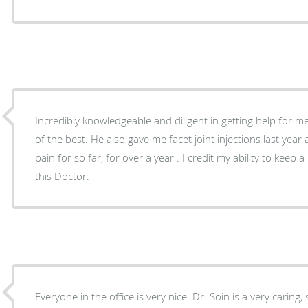
Incredibly knowledgeable and diligent in getting help for m
of the best. He also gave me facet joint injections last yea
pain for so far, for over a year . I credit my ability to keep 
this Doctor.
Everyone in the office is very nice. Dr. Soin is a very caring,