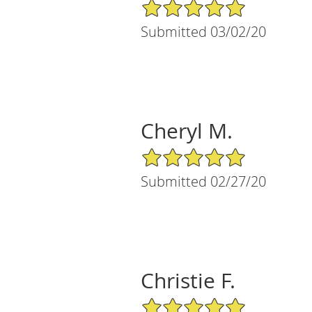
5/5 Star Rating
Submitted 03/02/20
Cheryl M.
5/5 Star Rating
Submitted 02/27/20
Christie F.
5/5 Star Rating