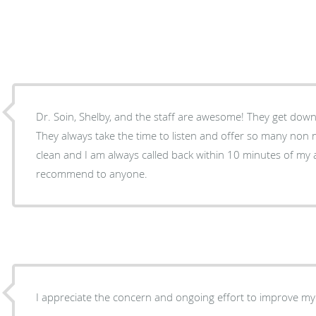
Dr. Soin, Shelby, and the staff are awesome! They get down
They always take the time to listen and offer so many non nar
clean and I am always called back within 10 minutes of my a
recommend to anyone.