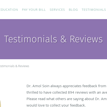
EDUCATION
PAY YOUR BILL
SERVICES
BLOG
TESTIMONIALS
Testimonials & Reviews
estimonials & Reviews
Dr. Amol Soin always appreciates feedback from h
thrilled to have collected
894
reviews with an ave
Please read what others are saying about Dr. Am
would love to collect your feedback.