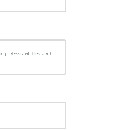
 and professional. They don’t