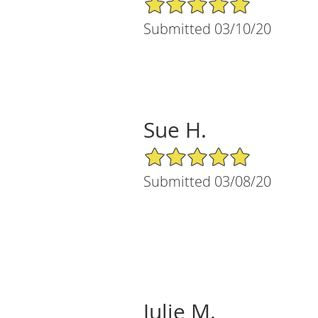
Submitted 03/10/20
Sue H.
5/5 Star Rating
Submitted 03/08/20
Julie M.