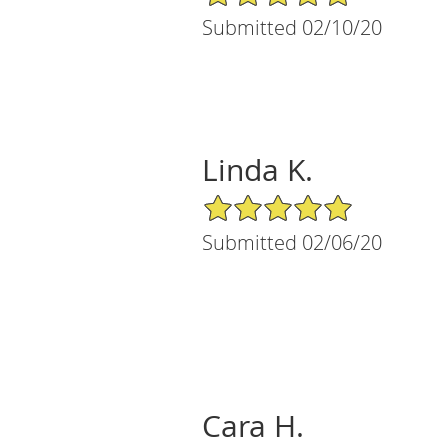
Submitted 02/10/20
Linda K.
5/5 Star Rating
Submitted 02/06/20
Cara H.