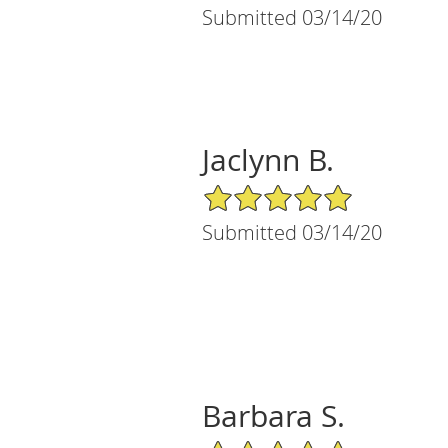
Submitted 03/14/20
Jaclynn B.
5/5 Star Rating
Submitted 03/14/20
Barbara S.
5/5 Star Rating