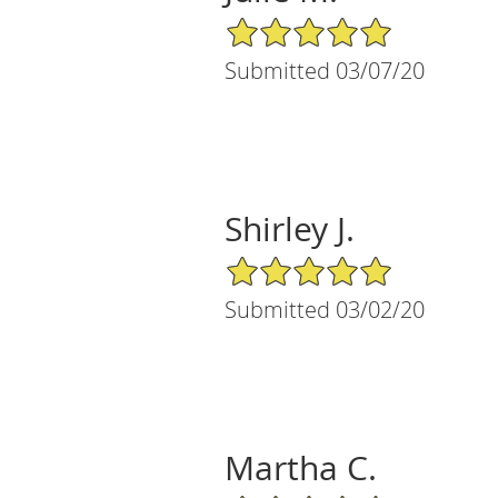
5/5 Star Rating
Submitted 03/07/20
Shirley J.
5/5 Star Rating
Submitted 03/02/20
Martha C.