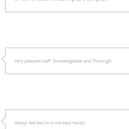
Very pleasant staff. Knowledgeable and Thorough.
Always feel like I’m in the best hands!