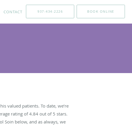
CONTACT
937-434-2226
BOOK ONLINE
is valued patients. To date, we’re
rage rating of
4.84
out of 5 stars.
ol Soin below, and as always, we