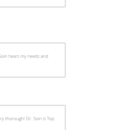
ry thorough! Dr. Soin is Top