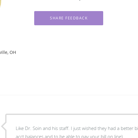
ille, OH
Like Dr. Soin and his staff. I just wished they had a better bi
acct balances and to be able to pay your bill on line).