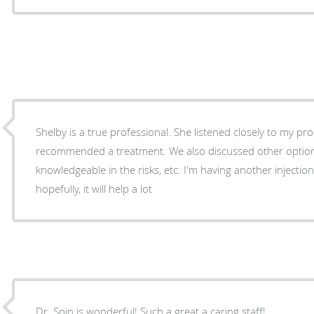
Shelby is a true professional. She listened closely to my problem and then
recommended a treatment. We also discussed other options and she was
knowledgeable in the risks, etc. I'm having another injection in my lower back, and
hopefully, it will help a lot
Dr. Soin is wonderful! Such a great a caring staff!