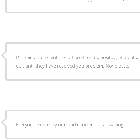
Dr. Soin and his entire staff are friendly, positive, efficient
quit until they have resolved you problem. None better!
Everyone extremely nice and courteous. No waiting