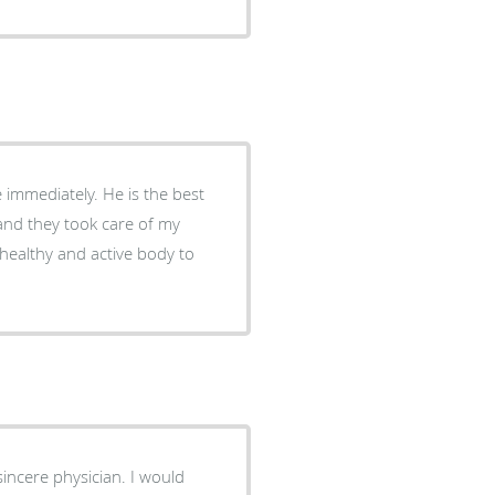
e immediately. He is the best
r and they took care of my
a healthy and active body to
 sincere physician. I would