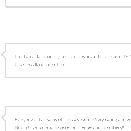
I had an ablation in my arm and it worked like a charm. Dr Soin hears my needs and
takes excellent care of me.
Everyone at Dr. Soins office is awesome! Very caring and ve
Notch!! I would and have recommended him to others!!!