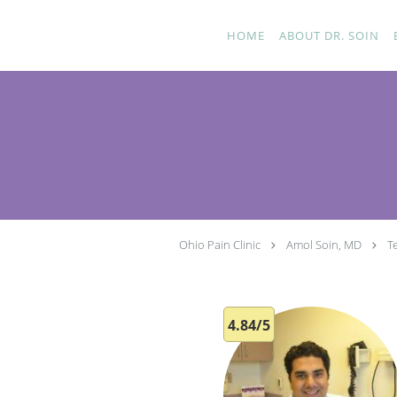
Skip to main content
HOME
ABOUT DR. SOIN
Ohio Pain Clinic
Amol Soin, MD
T
4.84/5