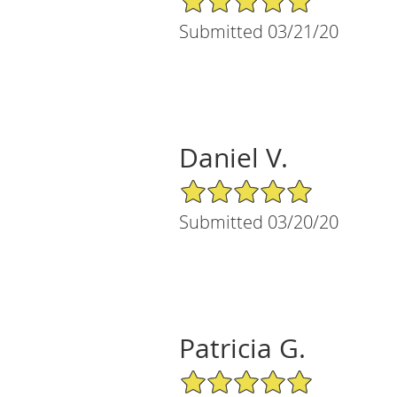
Submitted 03/21/20
Daniel V.
5/5 Star Rating
Submitted 03/20/20
Patricia G.
5/5 Star Rating