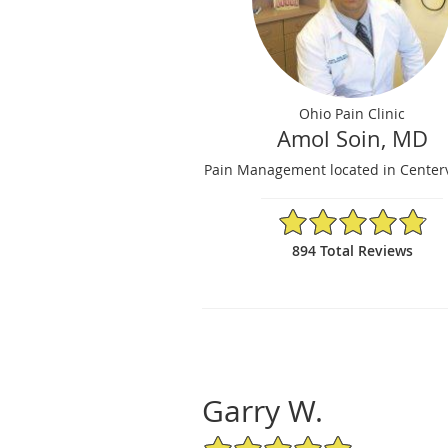
Ohio Pain Clinic
Amol Soin, MD
Pain Management located in Centerv
4.84/5 Star Rating
894 Total Reviews
Garry W.
5/5 Star Rating