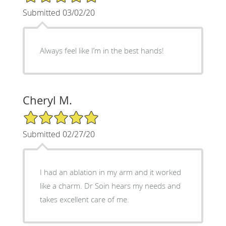
Submitted 03/02/20
Always feel like I’m in the best hands!
Cheryl M.
5/5 Star Rating
Submitted 02/27/20
I had an ablation in my arm and it worked
like a charm. Dr Soin hears my needs and
takes excellent care of me.