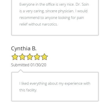
Everyone in the office is very nice. Dr. Soin
is a very caring, sincere physician. I would
recommend to anyone looking for pain
relief without narcotics.
Cynthia B.
5/5 Star Rating
Submitted 01/30/20
I liked everything about my experience with
this facility.