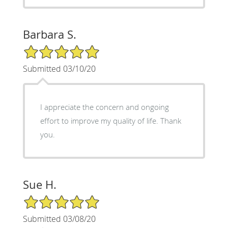
Barbara S.
5/5 Star Rating
Submitted 03/10/20
I appreciate the concern and ongoing
effort to improve my quality of life. Thank
you.
Sue H.
5/5 Star Rating
Submitted 03/08/20