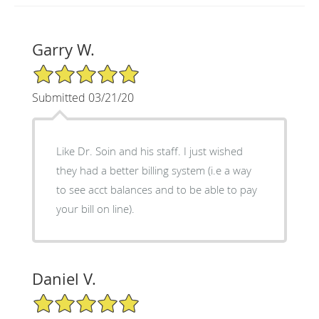
Garry W.
5/5 Star Rating
Submitted 03/21/20
Like Dr. Soin and his staff. I just wished
they had a better billing system (i.e a way
to see acct balances and to be able to pay
your bill on line).
Daniel V.
5/5 Star Rating