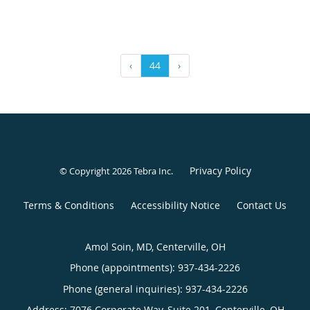
‹
44
›
Privacy Policy
© Copyright 2026
Tebra Inc
.
Terms & Conditions
Accessibility Notice
Contact Us
Amol Soin, MD, Centerville, OH
Phone (appointments):
937-434-2226
Phone (general inquiries): 937-434-2226
Address:
7076 Corporate Way, Suite 201,
Centerville
,
OH