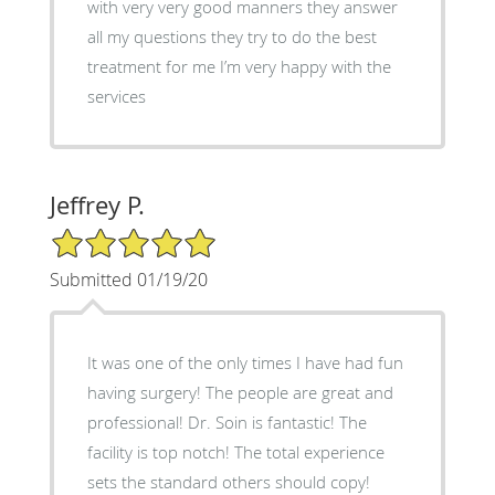
with very very good manners they answer
all my questions they try to do the best
treatment for me I’m very happy with the
services
Jeffrey P.
5/5 Star Rating
Submitted 01/19/20
It was one of the only times I have had fun
having surgery! The people are great and
professional! Dr. Soin is fantastic! The
facility is top notch! The total experience
sets the standard others should copy!