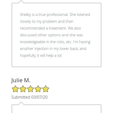
Shelby is a true professional. She listened
closely to my problem and then
recommended a treatment. We also
discussed other options and she was
knowledgeable in the risks, etc. I'm having
another injection in my lower back, and
hopefully, it will help a lot
Julie M.
5/5 Star Rating
Submitted 03/07/20