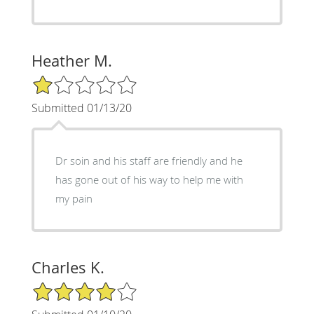
Heather M.
1/5 Star Rating
Submitted 01/13/20
Dr soin and his staff are friendly and he
has gone out of his way to help me with
my pain
Charles K.
4/5 Star Rating