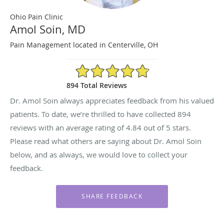
Ohio Pain Clinic
Amol Soin, MD
Pain Management located in Centerville, OH
4.84/5 Star Rating
894 Total Reviews
Dr. Amol Soin always appreciates feedback from his valued
patients. To date, we’re thrilled to have collected
894
reviews with an average rating of
4.84
out of 5 stars.
Please read what others are saying about Dr. Amol Soin
below, and as always, we would love to collect your
feedback.