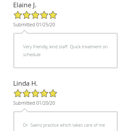
Elaine J.
5/5 Star Rating
Submitted 01/25/20
Very friendly, kind staff. Quick treatment on
schedule
Linda H.
5/5 Star Rating
Submitted 01/20/20
Dr. Saenz practice which takes care of me