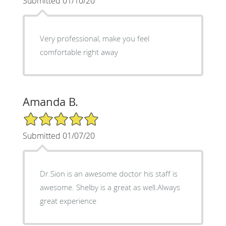
Submitted 01/10/20
Very professional, make you feel
comfortable right away
Amanda B.
5/5 Star Rating
Submitted 01/07/20
Dr.Sion is an awesome doctor his staff is
awesome. Shelby is a great as well.Always
great experience