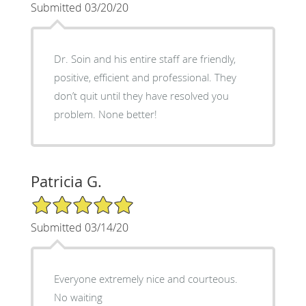
Submitted 03/20/20
Dr. Soin and his entire staff are friendly,
positive, efficient and professional. They
don’t quit until they have resolved you
problem. None better!
Patricia G.
5/5 Star Rating
Submitted 03/14/20
Everyone extremely nice and courteous.
No waiting