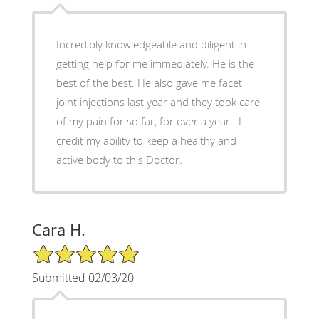
Incredibly knowledgeable and diligent in
getting help for me immediately. He is the
best of the best. He also gave me facet
joint injections last year and they took care
of my pain for so far, for over a year . I
credit my ability to keep a healthy and
active body to this Doctor.
Cara H.
5/5 Star Rating
Submitted 02/03/20