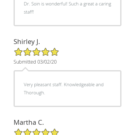
Dr. Soin is wonderful! Such a great a caring
staff!
Shirley J.
5/5 Star Rating
Submitted 03/02/20
Very pleasant staff. Knowledgeable and
Thorough.
Martha C.
5/5 Star Rating