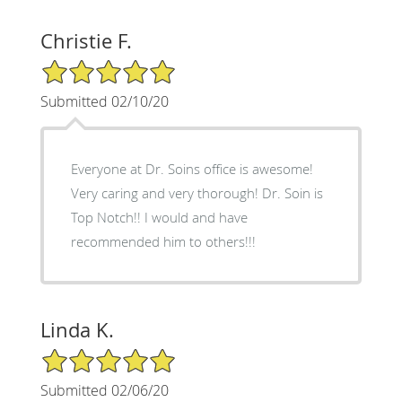
Christie F.
5/5 Star Rating
Submitted 02/10/20
Everyone at Dr. Soins office is awesome!
Very caring and very thorough! Dr. Soin is
Top Notch!! I would and have
recommended him to others!!!
Linda K.
5/5 Star Rating
Submitted 02/06/20