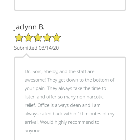
Jaclynn B.
5/5 Star Rating
Submitted 03/14/20
Dr. Soin, Shelby, and the staff are
awesome! They get down to the bottom of
your pain. They always take the time to
listen and offer so many non narcotic
relief. Office is always clean and I am
always called back within 10 minutes of my
arrival. Would highly recommend to
anyone.