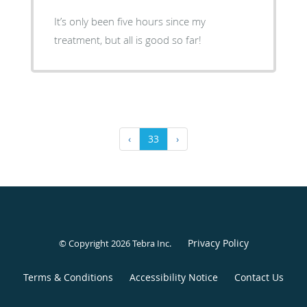
It’s only been five hours since my
treatment, but all is good so far!
‹
33
›
Privacy Policy
© Copyright 2026
Tebra Inc
.
Terms & Conditions
Accessibility Notice
Contact Us