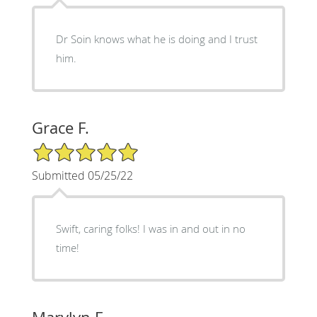
Dr Soin knows what he is doing and I trust
him.
Grace F.
5/5 Star Rating
Submitted 05/25/22
Swift, caring folks! I was in and out in no
time!