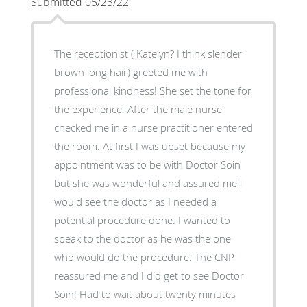
Submitted 05/23/22
The receptionist ( Katelyn? I think slender
brown long hair) greeted me with
professional kindness! She set the tone for
the experience. After the male nurse
checked me in a nurse practitioner entered
the room. At first I was upset because my
appointment was to be with Doctor Soin
but she was wonderful and assured me i
would see the doctor as I needed a
potential procedure done. I wanted to
speak to the doctor as he was the one
who would do the procedure. The CNP
reassured me and I did get to see Doctor
Soin! Had to wait about twenty minutes