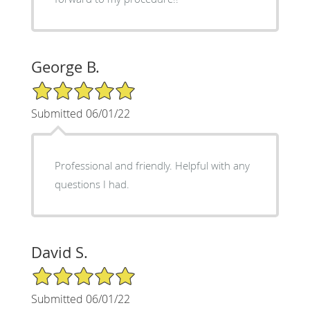
George B.
5/5 Star Rating
Submitted 06/01/22
Professional and friendly. Helpful with any
questions I had.
David S.
5/5 Star Rating
Submitted 06/01/22