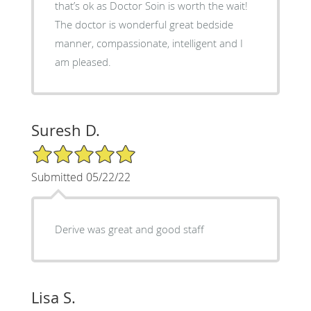
that’s ok as Doctor Soin is worth the wait!
The doctor is wonderful great bedside
manner, compassionate, intelligent and I
am pleased.
Suresh D.
5/5 Star Rating
Submitted 05/22/22
Derive was great and good staff
Lisa S.