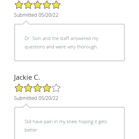
5/5 Star Rating
Submitted 05/20/22
Dr. Soin and the staff answered my
questions and were very thorough.
Jackie C.
4/5 Star Rating
Submitted 05/20/22
Still have pain In my knee, hoping it gets
better