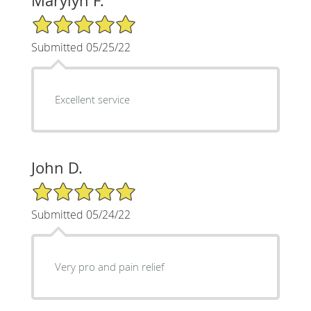
Marylyn F.
5/5 Star Rating
Submitted 05/25/22
Excellent service
John D.
5/5 Star Rating
Submitted 05/24/22
Very pro and pain relief