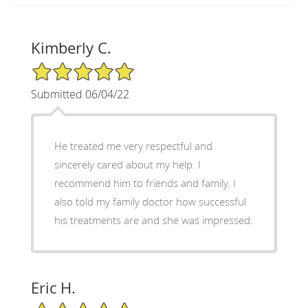
Kimberly C.
5/5 Star Rating
Submitted 06/04/22
He treated me very respectful and
sincerely cared about my help. I
recommend him to friends and family. I
also told my family doctor how successful
his treatments are and she was impressed.
Eric H.
5/5 Star Rating