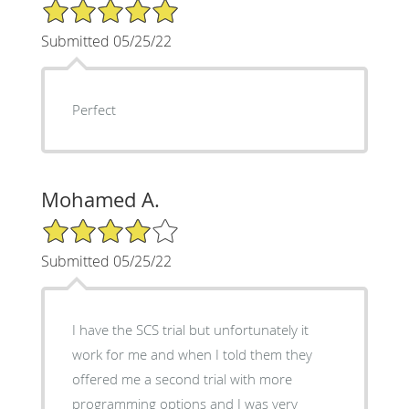
5/5 Star Rating
Submitted 05/25/22
Perfect
Mohamed A.
4/5 Star Rating
Submitted 05/25/22
I have the SCS trial but unfortunately it
work for me and when I told them they
offered me a second trial with more
programming options and I was very