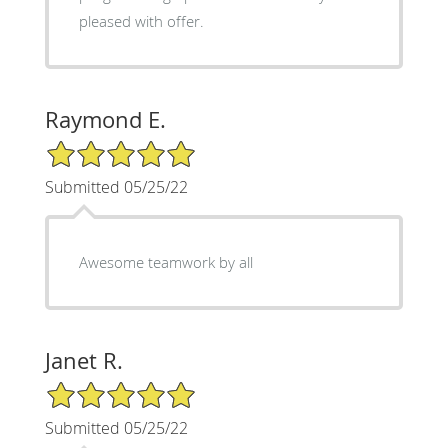
pleased with offer.
Raymond E.
5/5 Star Rating
Submitted 05/25/22
Awesome teamwork by all
Janet R.
5/5 Star Rating
Submitted 05/25/22