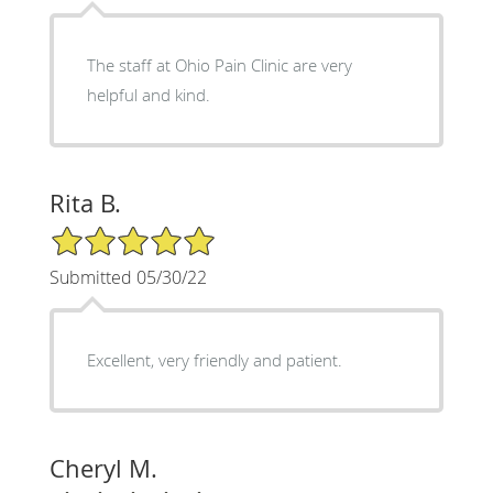
The staff at Ohio Pain Clinic are very
helpful and kind.
Rita B.
5/5 Star Rating
Submitted 05/30/22
Excellent, very friendly and patient.
Cheryl M.