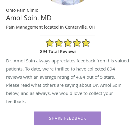
Ohio Pain Clinic
Amol Soin, MD
Pain Management located in Centerville, OH
4.84/5 Star Rating
894 Total Reviews
Dr. Amol Soin always appreciates feedback from his valued
patients. To date, we’re thrilled to have collected
894
reviews with an average rating of
4.84
out of 5 stars.
Please read what others are saying about Dr. Amol Soin
below, and as always, we would love to collect your
feedback.