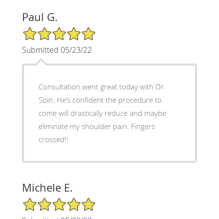
Paul G.
5/5 Star Rating
Submitted 05/23/22
Consultation went great today with Dr.
Soin. He’s confident the procedure to
come will drastically reduce and maybe
eliminate my shoulder pain. Fingers
crossed!!
Michele E.
5/5 Star Rating