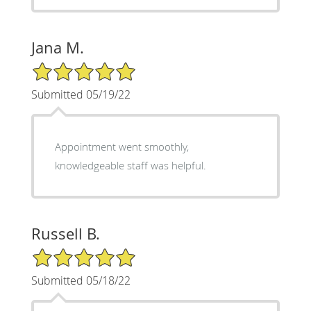
Jana M.
5/5 Star Rating
Submitted 05/19/22
Appointment went smoothly,
knowledgeable staff was helpful.
Russell B.
5/5 Star Rating
Submitted 05/18/22