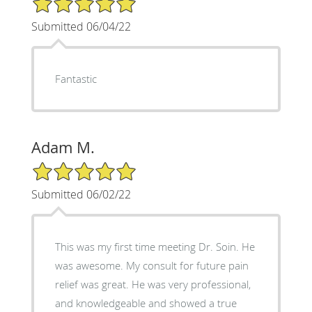
Submitted 06/04/22
Fantastic
Adam M.
5/5 Star Rating
Submitted 06/02/22
This was my first time meeting Dr. Soin. He
was awesome. My consult for future pain
relief was great. He was very professional,
and knowledgeable and showed a true