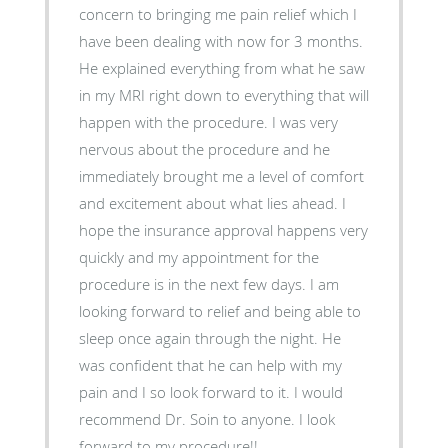
concern to bringing me pain relief which I
have been dealing with now for 3 months.
He explained everything from what he saw
in my MRI right down to everything that will
happen with the procedure. I was very
nervous about the procedure and he
immediately brought me a level of comfort
and excitement about what lies ahead. I
hope the insurance approval happens very
quickly and my appointment for the
procedure is in the next few days. I am
looking forward to relief and being able to
sleep once again through the night. He
was confident that he can help with my
pain and I so look forward to it. I would
recommend Dr. Soin to anyone. I look
forward to my procedure!!