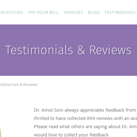
EDUCATION
PAY YOUR BILL
SERVICES
BLOG
TESTIMONIALS
Testimonials & Reviews
estimonials & Reviews
Dr. Amol Soin always appreciates feedback from h
thrilled to have collected
894
reviews with an ave
Please read what others are saying about Dr. Am
would love to collect your feedback.