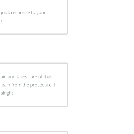
m.
pain and takes care of that
alright