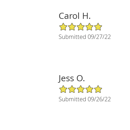
Carol H.
5/5 Star Rating
Submitted 09/27/22
Jess O.
5/5 Star Rating
Submitted 09/26/22