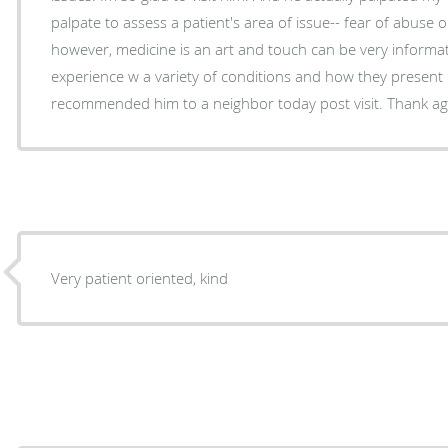
palpate to assess a patient's area of issue-- fear of abuse o
however, medicine is an art and touch can be very informa
experience w a variety of conditions and how they present ph
recommended him to a neighbor today post visit. Thank ag
Very patient oriented, kind