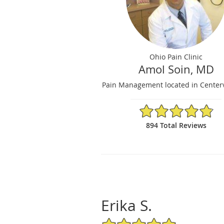
Ohio Pain Clinic
Amol Soin, MD
Pain Management located in Centerv
4.84/5 Star Rating
894 Total Reviews
Erika S.
5/5 Star Rating