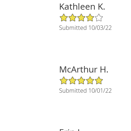
Kathleen K.
4/5 Star Rating
Submitted 10/03/22
McArthur H.
5/5 Star Rating
Submitted 10/01/22