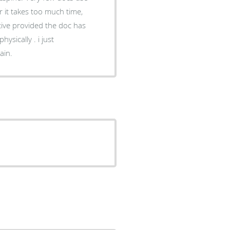
r it takes too much time,
tive provided the doc has
ysically . i just
ain.