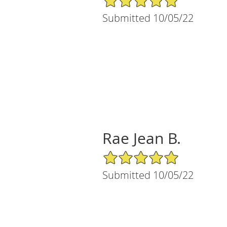
Submitted 10/05/22
Rae Jean B.
5/5 Star Rating
Submitted 10/05/22