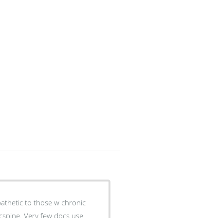
pathetic to those w chronic
 cspine. Very few docs use