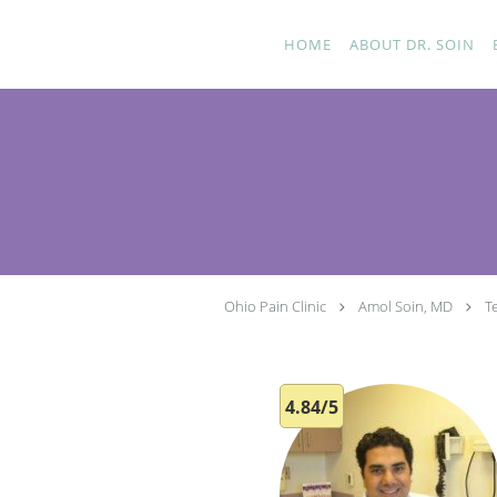
Skip to main content
HOME
ABOUT DR. SOIN
Ohio Pain Clinic
Amol Soin, MD
T
4.84/5