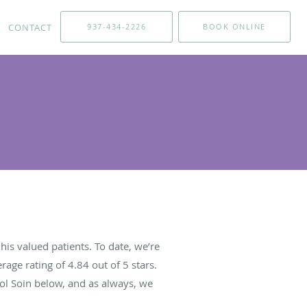
CONTACT
937-434-2226
BOOK ONLINE
is valued patients. To date, we’re
rage rating of
4.84
out of 5 stars.
ol Soin below, and as always, we