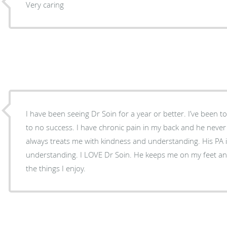
Very caring
I have been seeing Dr Soin for a year or better. I’ve been to 
to no success. I have chronic pain in my back and he never
always treats me with kindness and understanding. His PA
understanding. I LOVE Dr Soin. He keeps me on my feet an
the things I enjoy.