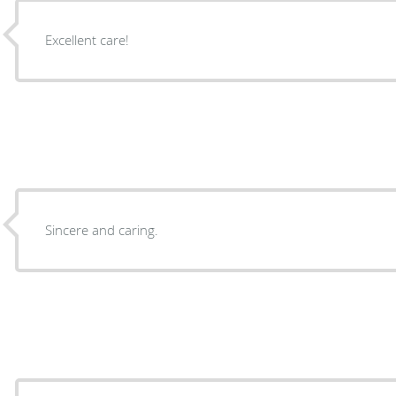
Excellent care!
Sincere and caring.