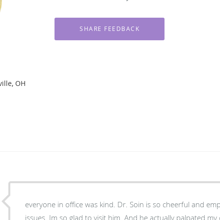
ille, OH
everyone in office was kind. Dr. Soin is so cheerful and em
issues. Im so glad to visit him. And he actually palpated my