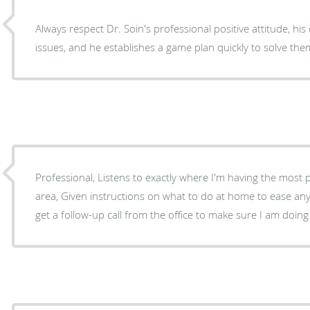
Always respect Dr. Soin's professional positive attitude, his quick response to your
issues, and he establishes a game plan quickly to solve the
Professional, Listens to exactly where I'm having the most 
area, Given instructions on what to do at home to ease any pain from the procedure. I
get a follow-up call from the office to make sure I am doing 