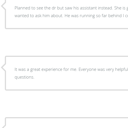
Planned to see the dr but saw his assistant instead. She is good but I had a problem I
wanted to ask him about. He was running so far be
It was a great experience for me. Everyone was very helpfu
questions.