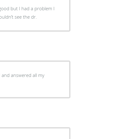
hind I couldn’t see the dr.
l and answered all my