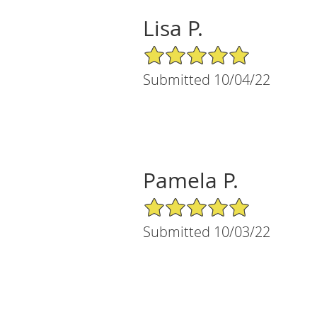
Lisa P.
5/5 Star Rating
Submitted 10/04/22
Pamela P.
5/5 Star Rating
Submitted 10/03/22