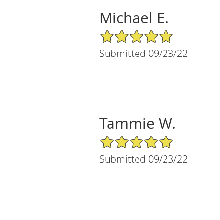
Michael E.
5/5 Star Rating
Submitted 09/23/22
Tammie W.
5/5 Star Rating
Submitted 09/23/22