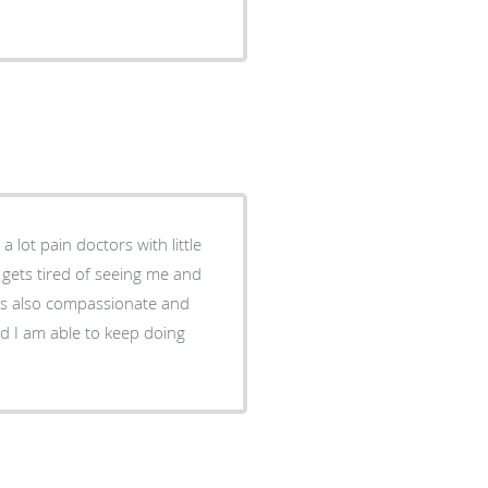
a lot pain doctors with little
 gets tired of seeing me and
 is also compassionate and
d I am able to keep doing