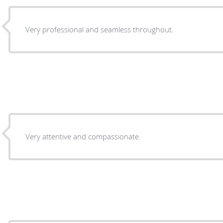
Very professional and seamless throughout.
Very attentive and compassionate.