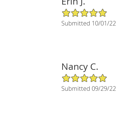
Erin J.
5/5 Star Rating
Submitted 10/01/22
Nancy C.
5/5 Star Rating
Submitted 09/29/22