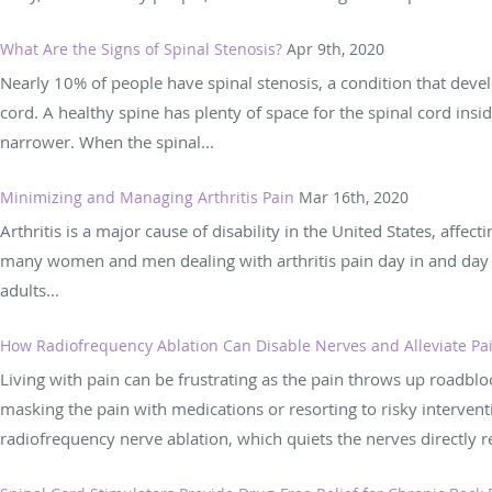
What Are the Signs of Spinal Stenosis?
Apr 9th, 2020
Nearly 10% of people have spinal stenosis, a condition that deve
cord. A healthy spine has plenty of space for the spinal cord insi
narrower. When the spinal...
Minimizing and Managing Arthritis Pain
Mar 16th, 2020
Arthritis is a major cause of disability in the United States, affe
many women and men dealing with arthritis pain day in and day out
adults...
How Radiofrequency Ablation Can Disable Nerves and Alleviate Pa
Living with pain can be frustrating as the pain throws up roadbl
masking the pain with medications or resorting to risky intervent
radiofrequency nerve ablation, which quiets the nerves directly re