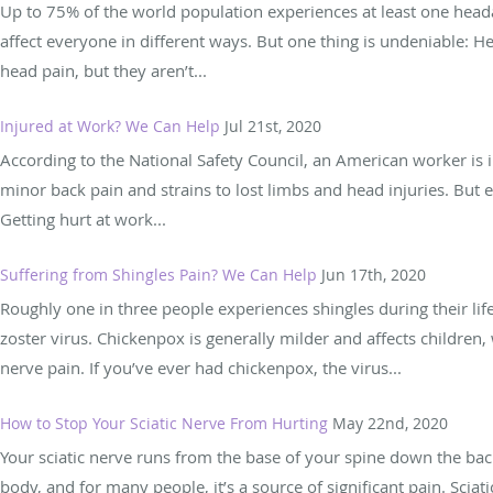
Up to 75% of the world population experiences at least one heada
affect everyone in different ways. But one thing is undeniable:
head pain, but they aren’t...
Injured at Work? We Can Help
Jul 21st, 2020
According to the National Safety Council, an American worker is i
minor back pain and strains to lost limbs and head injuries. But 
Getting hurt at work...
Suffering from Shingles Pain? We Can Help
Jun 17th, 2020
Roughly one in three people experiences shingles during their life
zoster virus. Chickenpox is generally milder and affects children,
nerve pain. If you’ve ever had chickenpox, the virus...
How to Stop Your Sciatic Nerve From Hurting
May 22nd, 2020
Your sciatic nerve runs from the base of your spine down the back 
body, and for many people, it’s a source of significant pain. Sciati