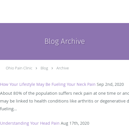
Skip to main content
Blog Archive
Ohio Pain Clinic
Blog
Archive
How Your Lifestyle May Be Fueling Your Neck Pain
Sep 2nd, 2020
About 80% of the population suffers neck pain at one time or ano
may be linked to health conditions like arthritis or degenerative d
fueling...
Understanding Your Head Pain
Aug 17th, 2020