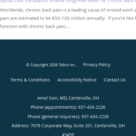
Spinal Cord Stimulators Provide Drug-Free Relief for Chronic Back 
Worldwide, chronic back pain is a leading cause of missed work an
pain are estimated to be $50-100 million annually. If you’re lik
function with chronic back pain,...
Privacy Policy
© Copyright 2026
Tebra Inc
.
Terms & Conditions
Accessibility Notice
Contact Us
Amol Soin, MD, Centerville, OH
Phone (appointments):
937-434-2226
Phone (general inquiries): 937-434-2226
Address:
7076 Corporate Way, Suite 201,
Centerville
,
OH
45459