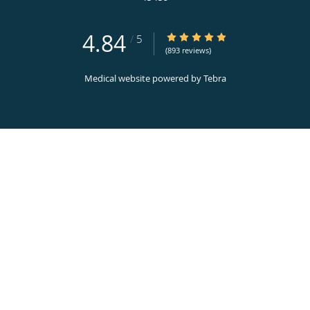
4.84
4.84/5 Star Rating
/
5
(893 reviews)
Medical website powered by
Tebra